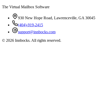
The Virtual Mailbox Software
930 New Hope Road, Lawrenceville, GA 30045
(404)-919-2415
support@innbocks.com
©
2026
Innbocks
. All rights reserved.