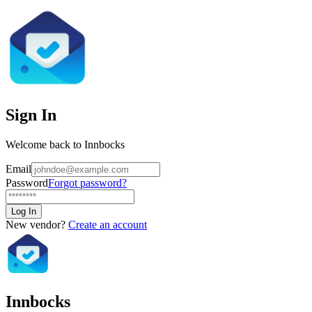
Sign In
Welcome back to Innbocks
Email
Password
Forgot password?
Log In
New vendor?
Create an account
Innbocks