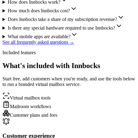
How does Innbocks work?
How much does Innbocks cost?
Does Innbocks take a share of my subscription revenue?
Is there any special hardware required to use Innbocks?
What mobile apps are available?
See all frequently asked questions →
Included features
What's included with Innbocks
Start free, add customers when you're ready, and use the tools below
to run a branded virtual mailbox service.
Virtual mailbox tools
Mailroom workflows
Customer plans and fees
Customer experience