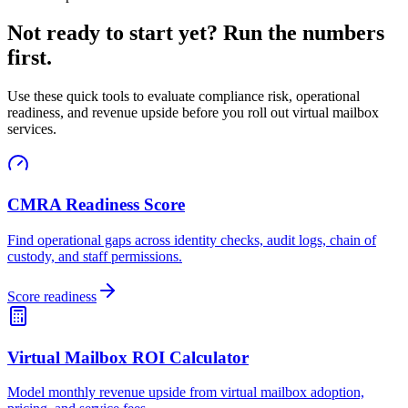
Not ready to start yet? Run the numbers
first.
Use these quick tools to evaluate compliance risk, operational
readiness, and revenue upside before you roll out virtual mailbox
services.
CMRA Readiness Score
Find operational gaps across identity checks, audit logs, chain of
custody, and staff permissions.
Score readiness
Virtual Mailbox ROI Calculator
Model monthly revenue upside from virtual mailbox adoption,