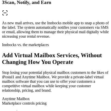
3
Scan, Notify, and Earn
As new mail arrives, use the Innbocks mobile app to snap a photo of
the label. The system automatically notifies your customers via SMS
or email, allowing them to manage their physical mail digitally while
nicreasing your rental revenue.
Innbocks vs. the marketplaces
Add Virtual Mailbox Services, Without
Changing How You Operate
Stop losing your potential physical mailbox customers to the likes of
iPostal1 and Anytime Mailbox. We provide a private-label virtual
mailbox software that you can use to offer your customers a
competitive virtual mailbox while keeping your customer
relationship, pricing, and brand.
Anytime Mailbox
Marketplace controls pricing