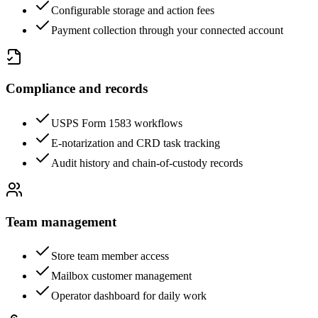
Configurable storage and action fees
Payment collection through your connected account
Compliance and records
USPS Form 1583 workflows
E-notarization and CRD task tracking
Audit history and chain-of-custody records
Team management
Store team member access
Mailbox customer management
Operator dashboard for daily work