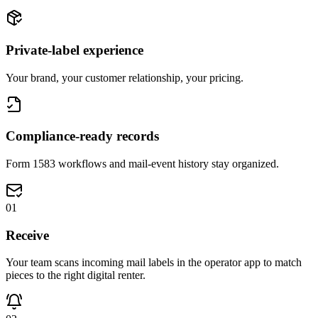
Private-label experience
Your brand, your customer relationship, your pricing.
Compliance-ready records
Form 1583 workflows and mail-event history stay organized.
0
1
Receive
Your team scans incoming mail labels in the operator app to match
pieces to the right digital renter.