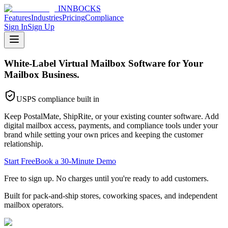
INNBOCKS
Features
Industries
Pricing
Compliance
Sign In
Sign Up
White-Label Virtual Mailbox Software for Your
Mailbox Business.
USPS compliance built in
Keep PostalMate, ShipRite, or your existing counter software. Add
digital mailbox access, payments, and compliance tools under your
brand while setting your own prices and keeping the customer
relationship.
Start Free
Book a 30-Minute Demo
Free to sign up. No charges until you're ready to add customers.
Built for pack-and-ship stores, coworking spaces, and independent
mailbox operators.