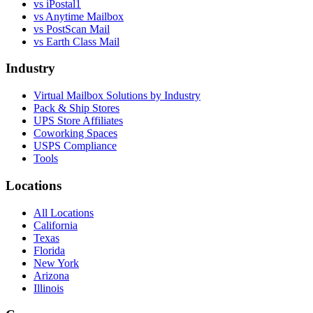
vs
iPostal1
vs
Anytime Mailbox
vs
PostScan Mail
vs
Earth Class Mail
Industry
Virtual Mailbox Solutions by Industry
Pack & Ship Stores
UPS Store Affiliates
Coworking Spaces
USPS Compliance
Tools
Locations
All Locations
California
Texas
Florida
New York
Arizona
Illinois