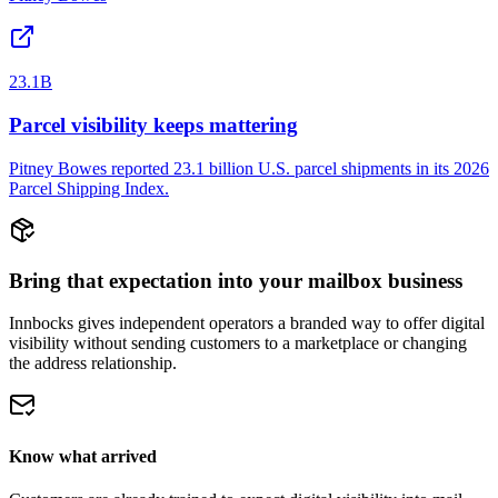
23.1B
Parcel visibility keeps mattering
Pitney Bowes reported 23.1 billion U.S. parcel shipments in its 2026
Parcel Shipping Index.
Bring that expectation into your mailbox business
Innbocks gives independent operators a branded way to offer digital
visibility without sending customers to a marketplace or changing
the address relationship.
Know what arrived