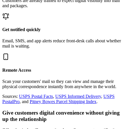
Customers are already trained to expect digital visibility into mail
and packages.
Get notified quickly
Email, SMS, and app alerts reduce front-desk calls about whether
mail is waiting.
Remote Access
Scan your customers' mail so they can view and manage their
physical correspondence instantly from anywhere in the world.
Sources:
USPS Postal Facts
,
USPS Informed Delivery
,
USPS
PostalPro
, and
Pitney Bowes Parcel Shipping Index
.
Give customers digital convenience without giving
up the relationship