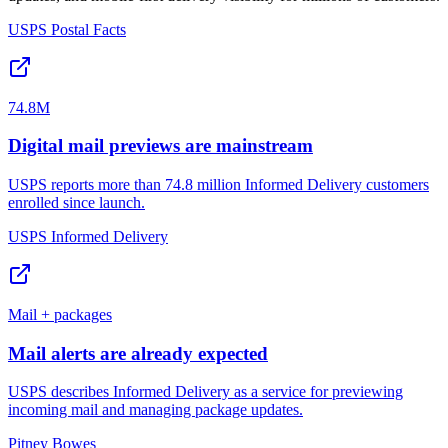
USPS Postal Facts
74.8M
Digital mail previews are mainstream
USPS reports more than 74.8 million Informed Delivery customers
enrolled since launch.
USPS Informed Delivery
Mail + packages
Mail alerts are already expected
USPS describes Informed Delivery as a service for previewing
incoming mail and managing package updates.
Pitney Bowes