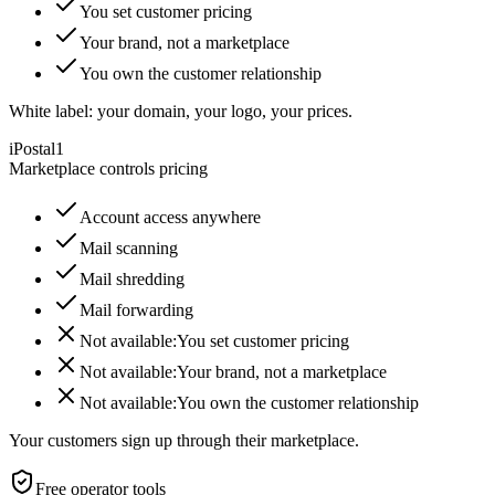
You set customer pricing
Your brand, not a marketplace
You own the customer relationship
White label: your domain, your logo, your prices.
iPostal1
Marketplace controls pricing
Account access anywhere
Mail scanning
Mail shredding
Mail forwarding
Not available:
You set customer pricing
Not available:
Your brand, not a marketplace
Not available:
You own the customer relationship
Your customers sign up through their marketplace.
Free operator tools