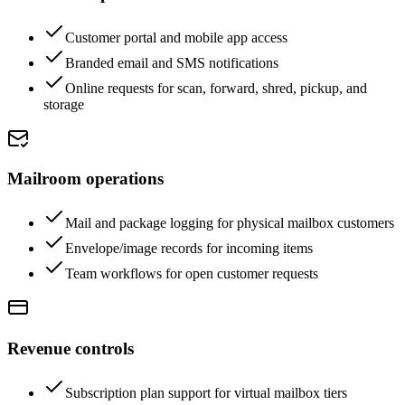
Customer portal and mobile app access
Branded email and SMS notifications
Online requests for scan, forward, shred, pickup, and
storage
Mailroom operations
Mail and package logging for physical mailbox customers
Envelope/image records for incoming items
Team workflows for open customer requests
Revenue controls
Subscription plan support for virtual mailbox tiers