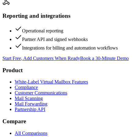
Reporting and integrations
Operational reporting
Partner API and signed webhooks
Integrations for billing and automation workflows
Start Free, Add Customers When Ready
Book a 30-Minute Demo
Product
White-Label Virtual Mailbox Features
Compliance
Customer Communications
Mail Scanning
Mail Forwarding
Partnership API
Compare
All Comparisons