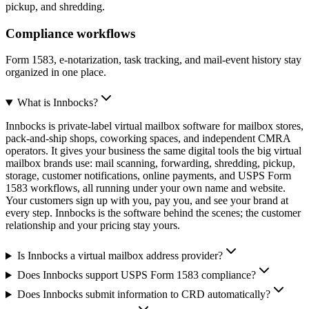
pickup, and shredding.
Compliance workflows
Form 1583, e-notarization, task tracking, and mail-event history stay
organized in one place.
What is Innbocks?
Innbocks is private-label virtual mailbox software for mailbox stores,
pack-and-ship shops, coworking spaces, and independent CMRA
operators. It gives your business the same digital tools the big virtual
mailbox brands use: mail scanning, forwarding, shredding, pickup,
storage, customer notifications, online payments, and USPS Form
1583 workflows, all running under your own name and website.
Your customers sign up with you, pay you, and see your brand at
every step. Innbocks is the software behind the scenes; the customer
relationship and your pricing stay yours.
Is Innbocks a virtual mailbox address provider?
Does Innbocks support USPS Form 1583 compliance?
Does Innbocks submit information to CRD automatically?