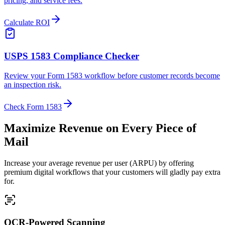
pricing, and service fees.
Calculate ROI
USPS 1583 Compliance Checker
Review your Form 1583 workflow before customer records become
an inspection risk.
Check Form 1583
Maximize Revenue on Every Piece of
Mail
Increase your average revenue per user (ARPU) by offering
premium digital workflows that your customers will gladly pay extra
for.
OCR-Powered Scanning