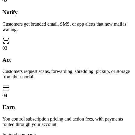
0
2
Notify
Customers get branded email, SMS, or app alerts that new mail is
waiting.
0
3
Act
Customers request scans, forwarding, shredding, pickup, or storage
from their portal.
0
4
Earn
You control subscription pricing and action fees, with payments
routed through your account.
In good company