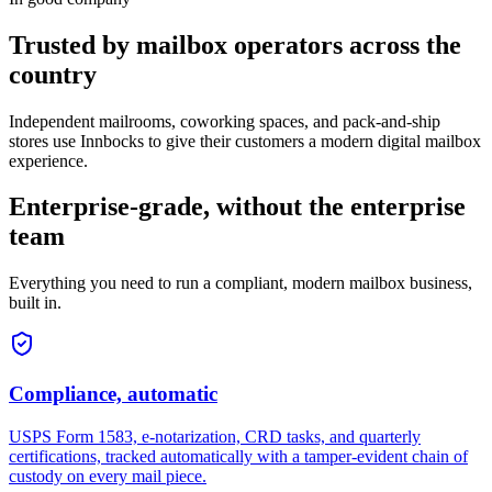
Trusted by mailbox operators across the
country
Independent mailrooms, coworking spaces, and pack-and-ship
stores use Innbocks to give their customers a modern digital mailbox
experience.
Enterprise-grade, without the enterprise
team
Everything you need to run a compliant, modern mailbox business,
built in.
Compliance, automatic
USPS Form 1583, e-notarization, CRD tasks, and quarterly
certifications, tracked automatically with a tamper-evident chain of
custody on every mail piece.