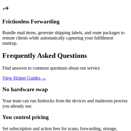
Frictionless Forwarding
Bundle mail items, generate shipping labels, and route packages to
remote clients while automatically capturing your fulfillment
markup.
Frequently Asked Questions
Find answers to common questions about our service
View Helper Guides →
No hardware swap
Your team can run Innbocks from the devices and mailroom process
you already use.
You control pricing
Set subscription and action fees for scans, forwarding, storage,