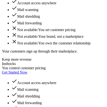
Account access anywhere
Mail scanning
Mail shredding
Mail forwarding
Not available:
You set customer pricing
Not available:
Your brand, not a marketplace
Not available:
You own the customer relationship
Your customers sign up through their marketplace.
Keep more revenue
Innbocks
You control customer pricing
Get Started Now
Account access anywhere
Mail scanning
Mail shredding
Mail forwarding