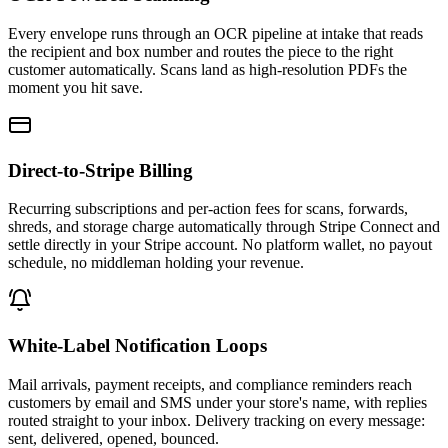
Every envelope runs through an OCR pipeline at intake that reads
the recipient and box number and routes the piece to the right
customer automatically. Scans land as high-resolution PDFs the
moment you hit save.
Direct-to-Stripe Billing
Recurring subscriptions and per-action fees for scans, forwards,
shreds, and storage charge automatically through Stripe Connect and
settle directly in your Stripe account. No platform wallet, no payout
schedule, no middleman holding your revenue.
White-Label Notification Loops
Mail arrivals, payment receipts, and compliance reminders reach
customers by email and SMS under your store's name, with replies
routed straight to your inbox. Delivery tracking on every message:
sent, delivered, opened, bounced.