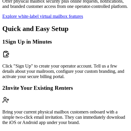
Offer physical mailbox security plus online requests, notifications,
and branded customer access from one operator-controlled platform.
Explore white-label virtual mailbox features
Quick and Easy Setup
1
Sign Up in Minutes
Click "Sign Up" to create your operator account. Tell us a few
details about your mailroom, configure your custom branding, and
activate your secure billing portal.
2
Invite Your Existing Renters
Bring your current physical mailbox customers onboard with a
simple two-click email invitation. They can immediately download
the iOS or Android app under your brand.