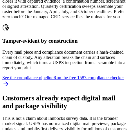
closes it with captured evidence: a confirmation number, screenshot,
or signed attestation. Quarterly certification sweeps assemble your
roster before the January, April, July, and October deadlines. Prefer
zero touch? Our managed CRD service files the uploads for you.
Tamper-evident by construction
Every mail piece and compliance document carries a hash-chained
chain of custody. Any alteration breaks the chain and surfaces
immediately, which turns a USPS inspection from a scramble into a
report you print.
See the compliance pipeline
Run the free 1583 compliance checker
Customers already expect digital mail
and package visibility
This is not a claim about Innbocks survey data. It is the broader
market signal: USPS has normalized digital mail previews, package
updates, and mobile-first delivery visibility for millions of customers.