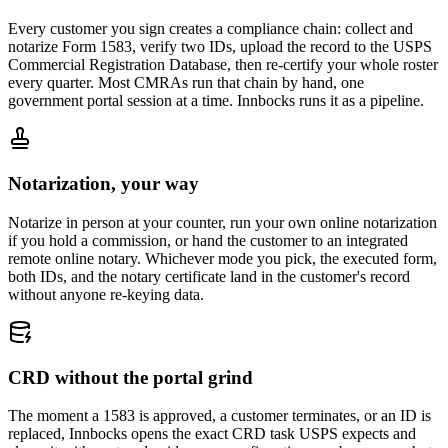
Every customer you sign creates a compliance chain: collect and
notarize Form 1583, verify two IDs, upload the record to the USPS
Commercial Registration Database, then re-certify your whole roster
every quarter. Most CMRAs run that chain by hand, one
government portal session at a time. Innbocks runs it as a pipeline.
Notarization, your way
Notarize in person at your counter, run your own online notarization
if you hold a commission, or hand the customer to an integrated
remote online notary. Whichever mode you pick, the executed form,
both IDs, and the notary certificate land in the customer's record
without anyone re-keying data.
CRD without the portal grind
The moment a 1583 is approved, a customer terminates, or an ID is
replaced, Innbocks opens the exact CRD task USPS expects and