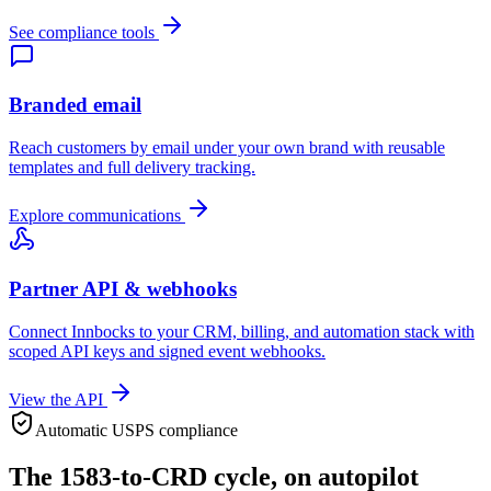
See compliance tools
Branded email
Reach customers by email under your own brand with reusable
templates and full delivery tracking.
Explore communications
Partner API & webhooks
Connect Innbocks to your CRM, billing, and automation stack with
scoped API keys and signed event webhooks.
View the API
Automatic USPS compliance
The 1583-to-CRD cycle, on autopilot