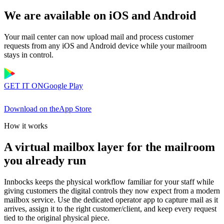
We are available on iOS and Android
Your mail center can now upload mail and process customer
requests from any iOS and Android device while your mailroom
stays in control.
GET IT ON
Google Play
Download on the
App Store
How it works
A virtual mailbox layer for the mailroom
you already run
Innbocks keeps the physical workflow familiar for your staff while
giving customers the digital controls they now expect from a modern
mailbox service. Use the dedicated operator app to capture mail as it
arrives, assign it to the right customer/client, and keep every request
tied to the original physical piece.