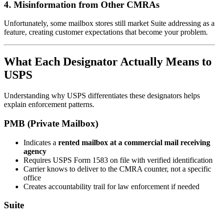
4. Misinformation from Other CMRAs
Unfortunately, some mailbox stores still market Suite addressing as a
feature, creating customer expectations that become your problem.
What Each Designator Actually Means to
USPS
Understanding why USPS differentiates these designators helps
explain enforcement patterns.
PMB (Private Mailbox)
Indicates a
rented mailbox at a commercial mail receiving
agency
Requires USPS Form 1583 on file with verified identification
Carrier knows to deliver to the CMRA counter, not a specific
office
Creates accountability trail for law enforcement if needed
Suite