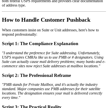
both federal USPS requirements and provides clear documentation
of address type.
How to Handle Customer Pushback
When customers insist on Suite or Unit addresses, here's how to
respond professionally:
Script 1: The Compliance Explanation
"I understand the preference for Suite addressing. Unfortunately,
USPS requires CMRAs like us to use PMB or # designators. Using
Suite can actually cause mail delivery problems; many banks and e-
commerce sites now reject Suite addresses at mailbox locations."
Script 2: The Professional Reframe
"PMB stands for Private Mailbox, and it's actually the industry
standard. Major companies use PMB addresses for their satellite
locations. The designation ensures your mail is delivered correctly
every time."
Script 3: The Practical Reality