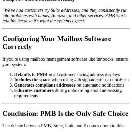
"We've had customers try Suite addresses, and they consistently run
into problems with banks, Amazon, and other services. PMB works
reliably because it's what the systems expect."
Configuring Your Mailbox Software
Correctly
If you're using mailbox management software like Innbocks, ensure
your system:
Defaults to PMB
in all customer-facing address displays
Includes the space
when using # designator:
not
# 123
#123
Generates compliant addresses
on automatic notifications
Educates customers
during onboarding about addressing
requirements
Conclusion: PMB Is the Only Safe Choice
The debate between PMB, Suite, Unit, and # comes down to this: