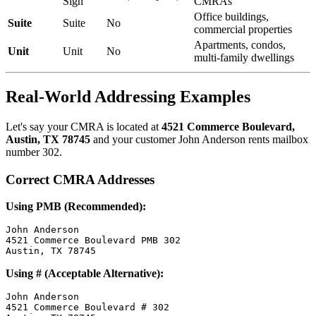
Sign
CMRAs
Office buildings,
Suite
Suite
No
commercial properties
Apartments, condos,
Unit
Unit
No
multi-family dwellings
Real-World Addressing Examples
Let's say your CMRA is located at
4521 Commerce Boulevard,
Austin, TX 78745
and your customer John Anderson rents mailbox
number 302.
Correct CMRA Addresses
Using PMB (Recommended):
John Anderson

4521 Commerce Boulevard PMB 302

Using # (Acceptable Alternative):
John Anderson

4521 Commerce Boulevard # 302
