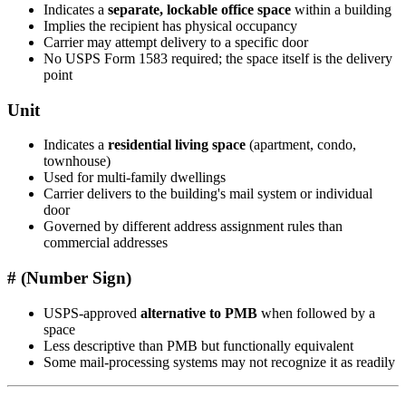
Indicates a
separate, lockable office space
within a building
Implies the recipient has physical occupancy
Carrier may attempt delivery to a specific door
No USPS Form 1583 required; the space itself is the delivery
point
Unit
Indicates a
residential living space
(apartment, condo,
townhouse)
Used for multi-family dwellings
Carrier delivers to the building's mail system or individual
door
Governed by different address assignment rules than
commercial addresses
# (Number Sign)
USPS-approved
alternative to PMB
when followed by a
space
Less descriptive than PMB but functionally equivalent
Some mail-processing systems may not recognize it as readily