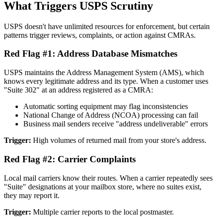
What Triggers USPS Scrutiny
USPS doesn't have unlimited resources for enforcement, but certain
patterns trigger reviews, complaints, or action against CMRAs.
Red Flag #1: Address Database Mismatches
USPS maintains the Address Management System (AMS), which
knows every legitimate address and its type. When a customer uses
"Suite 302" at an address registered as a CMRA:
Automatic sorting equipment may flag inconsistencies
National Change of Address (NCOA) processing can fail
Business mail senders receive "address undeliverable" errors
Trigger:
High volumes of returned mail from your store's address.
Red Flag #2: Carrier Complaints
Local mail carriers know their routes. When a carrier repeatedly sees
"Suite" designations at your mailbox store, where no suites exist,
they may report it.
Trigger:
Multiple carrier reports to the local postmaster.