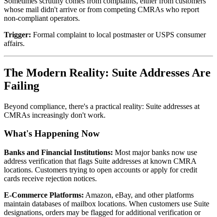
Sometimes scrutiny comes from complaints, either from customers
whose mail didn't arrive or from competing CMRAs who report
non-compliant operators.
Trigger:
Formal complaint to local postmaster or USPS consumer
affairs.
The Modern Reality: Suite Addresses Are
Failing
Beyond compliance, there's a practical reality: Suite addresses at
CMRAs increasingly don't work.
What's Happening Now
Banks and Financial Institutions:
Most major banks now use
address verification that flags Suite addresses at known CMRA
locations. Customers trying to open accounts or apply for credit
cards receive rejection notices.
E-Commerce Platforms:
Amazon, eBay, and other platforms
maintain databases of mailbox locations. When customers use Suite
designations, orders may be flagged for additional verification or