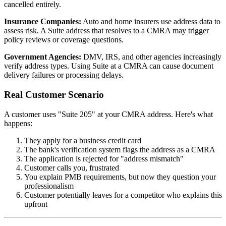
cancelled entirely.
Insurance Companies:
Auto and home insurers use address data to
assess risk. A Suite address that resolves to a CMRA may trigger
policy reviews or coverage questions.
Government Agencies:
DMV, IRS, and other agencies increasingly
verify address types. Using Suite at a CMRA can cause document
delivery failures or processing delays.
Real Customer Scenario
A customer uses "Suite 205" at your CMRA address. Here's what
happens:
They apply for a business credit card
The bank's verification system flags the address as a CMRA
The application is rejected for "address mismatch"
Customer calls you, frustrated
You explain PMB requirements, but now they question your
professionalism
Customer potentially leaves for a competitor who explains this
upfront