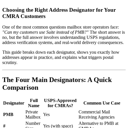
Choosing the Right Address Designator for Your
CMRA Customers
One of the most common questions mailbox store operators face:
"Can my customers use Suite instead of PMB?"
The short answer is
no, but the full answer involves understanding USPS regulations,
address verification systems, and real-world delivery consequences.
This guide breaks down each designator, shows you exactly how
addresses appear in practice, and explains what triggers postal
scrutiny.
The Four Main Designators: A Quick
Comparison
Full
USPS-Approved
Designator
Common Use Case
Name
for CMRAs?
Private
Commercial Mail
PMB
Yes
Mailbox
Receiving Agencies
Number
Alternative to PMB at
#
Yes (with space)