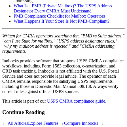
addressing
What Is a PMB (Private Mailbox)? The USPS Address
Designator Every CMRA Must Understand
PMB Compliance Checklist for Mailbox Operators
What Happens If Your Store Is Not PMB-Compliant?
Written for CMRA operators searching for: "PMB vs Suite address,"
"can I use Suite for mailbox," "USPS address designator rules,"
"why my mailbox address is rejected," and "CMRA addressing
requirements."
Innbocks provides software that supports USPS CMRA compliance
workflows, including Form 1583 collection, e-notarization, and
CRD task tracking. Innbocks is not affiliated with the U.S. Postal
Service and does not provide legal advice. The operator of each
CMRA remains responsible for satisfying USPS requirements,
including those in Domestic Mail Manual 508.1.8. Always verify
current rules against official USPS sources.
This article is part of our
USPS CMRA compliance guide
.
Continue Reading
← All Articles
Explore Features →
Compare Innbocks →