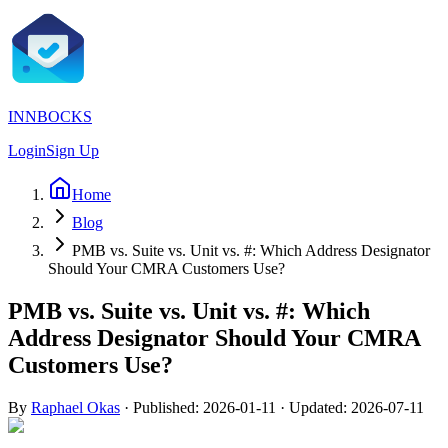
INNBOCKS
Login
Sign Up
Home
Blog
PMB vs. Suite vs. Unit vs. #: Which Address Designator
Should Your CMRA Customers Use?
PMB vs. Suite vs. Unit vs. #: Which
Address Designator Should Your CMRA
Customers Use?
By
Raphael Okas
·
Published:
2026-01-11
· Updated:
2026-07-11