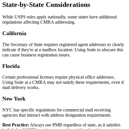
State-by-State Considerations
While USPS rules apply nationally, some states have additional
regulations affecting CMRA addressing.
California
The Secretary of State requires registered agent addresses to clearly
indicate if they're at a mailbox location. Using Suite to obscure this
can cause business registration issues.
Florida
Certain professional licenses require physical office addresses.
Using Suite at a CMRA may not satisfy these requirements, even if
mail delivery works.
New York
NYC has specific regulations for commercial mail receiving
agencies that interact with address designation requirements.
Best Practice:
Always use PMB regardless of state, as it satisfies