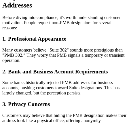
Addresses
Before diving into compliance, it's worth understanding customer
motivation. People request non-PMB designators for several
reasons:
1. Professional Appearance
Many customers believe "Suite 302" sounds more prestigious than
"PMB 302." They worry that PMB signals a temporary or transient
operation.
2. Bank and Business Account Requirements
Some banks historically rejected PMB addresses for business
accounts, pushing customers toward Suite designations. This has
largely changed, but the perception persists.
3. Privacy Concerns
Customers may believe that hiding the PMB designation makes their
address look like a physical office, offering anonymity.