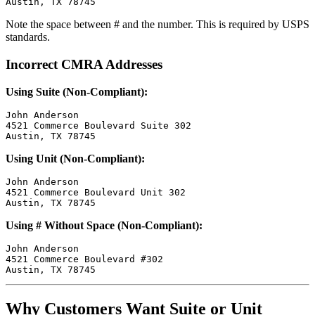
Note the space between # and the number. This is required by USPS
standards.
Incorrect CMRA Addresses
Using Suite (Non-Compliant):
John Anderson

4521 Commerce Boulevard Suite 302

Using Unit (Non-Compliant):
John Anderson

4521 Commerce Boulevard Unit 302

Using # Without Space (Non-Compliant):
John Anderson

4521 Commerce Boulevard #302

Why Customers Want Suite or Unit