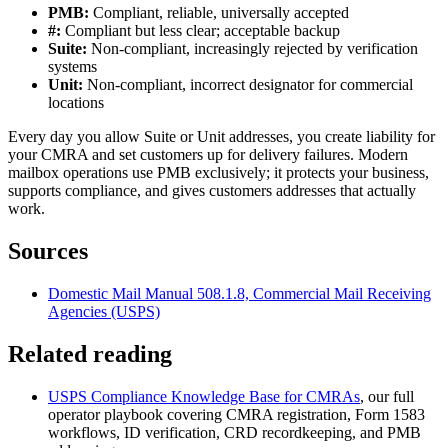
PMB:
Compliant, reliable, universally accepted
#:
Compliant but less clear; acceptable backup
Suite:
Non-compliant, increasingly rejected by verification
systems
Unit:
Non-compliant, incorrect designator for commercial
locations
Every day you allow Suite or Unit addresses, you create liability for
your CMRA and set customers up for delivery failures. Modern
mailbox operations use PMB exclusively; it protects your business,
supports compliance, and gives customers addresses that actually
work.
Sources
Domestic Mail Manual 508.1.8, Commercial Mail Receiving
Agencies (USPS)
Related reading
USPS Compliance Knowledge Base for CMRAs
, our full
operator playbook covering CMRA registration, Form 1583
workflows, ID verification, CRD recordkeeping, and PMB