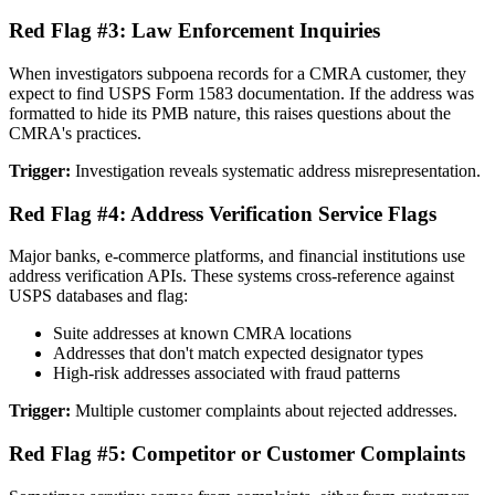
Red Flag #3: Law Enforcement Inquiries
When investigators subpoena records for a CMRA customer, they
expect to find USPS Form 1583 documentation. If the address was
formatted to hide its PMB nature, this raises questions about the
CMRA's practices.
Trigger:
Investigation reveals systematic address misrepresentation.
Red Flag #4: Address Verification Service Flags
Major banks, e-commerce platforms, and financial institutions use
address verification APIs. These systems cross-reference against
USPS databases and flag:
Suite addresses at known CMRA locations
Addresses that don't match expected designator types
High-risk addresses associated with fraud patterns
Trigger:
Multiple customer complaints about rejected addresses.
Red Flag #5: Competitor or Customer Complaints