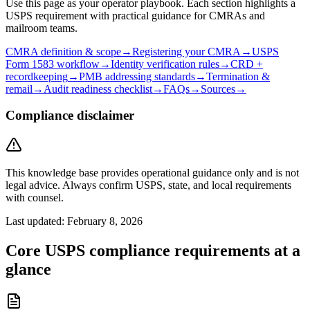
Use this page as your operator playbook. Each section highlights a
USPS requirement with practical guidance for CMRAs and
mailroom teams.
CMRA definition & scope
→
Registering your CMRA
→
USPS
Form 1583 workflow
→
Identity verification rules
→
CRD +
recordkeeping
→
PMB addressing standards
→
Termination &
remail
→
Audit readiness checklist
→
FAQs
→
Sources
→
Compliance disclaimer
This knowledge base provides operational guidance only and is not
legal advice. Always confirm USPS, state, and local requirements
with counsel.
Last updated:
February 8, 2026
Core USPS compliance requirements at a
glance