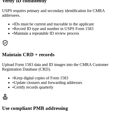
Verify ID consistently
USPS requires primary and secondary identification for CMRA
addressees.
•
IDs must be current and traceable to the applicant
•
Record ID type and number in USPS Form 1583
•
Maintain a repeatable ID review process
Maintain CRD + records
Upload Form 1583 data and ID images into the CMRA Customer
Registration Database (CRD).
•
Keep digital copies of Form 1583
•
Update closures and forwarding addresses
•
Certify records quarterly
Use compliant PMB addressing