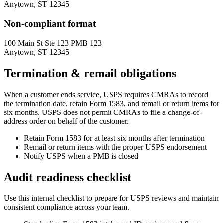
Anytown, ST 12345
Non-compliant format
100 Main St Ste 123 PMB 123
Anytown, ST 12345
Termination & remail obligations
When a customer ends service, USPS requires CMRAs to record
the termination date, retain Form 1583, and remail or return items for
six months. USPS does not permit CMRAs to file a change-of-
address order on behalf of the customer.
Retain Form 1583 for at least six months after termination
Remail or return items with the proper USPS endorsement
Notify USPS when a PMB is closed
Audit readiness checklist
Use this internal checklist to prepare for USPS reviews and maintain
consistent compliance across your team.