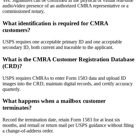
Yes. Signatures can be confirmed in the physical or virtual real-time
audio/video presence of an authorized CMRA representative or a
commissioned notary.
What identification is required for CMRA
customers?
USPS requires one acceptable primary ID and one acceptable
secondary ID, both current and traceable to the applicant.
What is the CMRA Customer Registration Database
(CRD)?
USPS requires CMRAs to enter Form 1583 data and upload ID
images into the CRD, maintain digital records, and certify accuracy
quarterly.
What happens when a mailbox customer
terminates?
Record the termination date, retain Form 1583 for at least six
months, and remail or return mail per USPS guidance without filing
a change-of-address order.