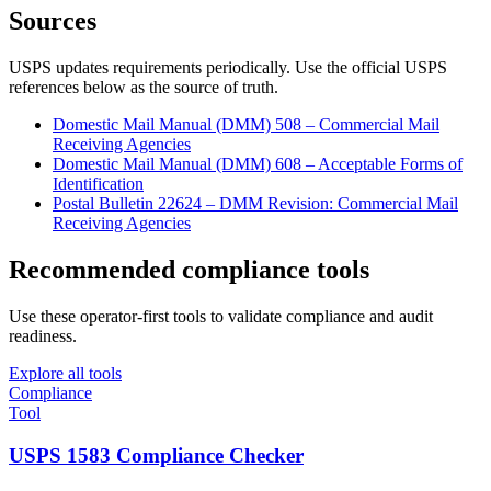
Sources
USPS updates requirements periodically. Use the official USPS
references below as the source of truth.
Domestic Mail Manual (DMM) 508 – Commercial Mail
Receiving Agencies
Domestic Mail Manual (DMM) 608 – Acceptable Forms of
Identification
Postal Bulletin 22624 – DMM Revision: Commercial Mail
Receiving Agencies
Recommended compliance tools
Use these operator-first tools to validate compliance and audit
readiness.
Explore all tools
Compliance
Tool
USPS 1583 Compliance Checker