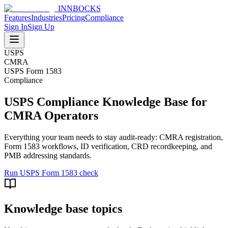
INNBOCKS
Features
Industries
Pricing
Compliance
Sign In
Sign Up
USPS
CMRA
USPS Form 1583
Compliance
USPS Compliance Knowledge Base for
CMRA Operators
Everything your team needs to stay audit-ready: CMRA registration,
Form 1583 workflows, ID verification, CRD recordkeeping, and
PMB addressing standards.
Run USPS Form 1583 check
Knowledge base topics