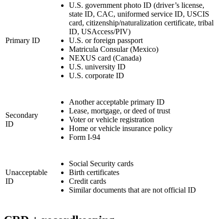
U.S. government photo ID (driver’s license,
state ID, CAC, uniformed service ID, USCIS
card, citizenship/naturalization certificate, tribal
ID, USAccess/PIV)
Primary ID
U.S. or foreign passport
Matricula Consular (Mexico)
NEXUS card (Canada)
U.S. university ID
U.S. corporate ID
Another acceptable primary ID
Lease, mortgage, or deed of trust
Secondary
Voter or vehicle registration
ID
Home or vehicle insurance policy
Form I-94
Social Security cards
Unacceptable
Birth certificates
ID
Credit cards
Similar documents that are not official ID