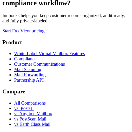
compliance workflow?
Innbocks helps you keep customer records organized, audit-ready,
and fully private-labeled.
Start Free
View pricing
Product
White-Label Virtual Mailbox Features
Compliance
Customer Communications
Mail Scanning
Mail Forwarding
Partnership API
Compare
All Comparisons
vs
iPostal1
vs
Anytime Mailbox
vs
PostScan Mail
vs
Earth Class Mail