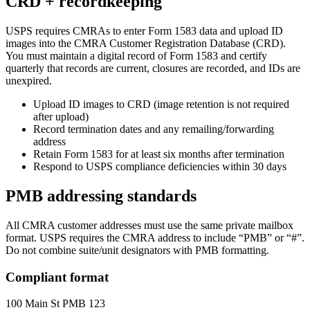
CRD + recordkeeping
USPS requires CMRAs to enter Form 1583 data and upload ID
images into the CMRA Customer Registration Database (CRD).
You must maintain a digital record of Form 1583 and certify
quarterly that records are current, closures are recorded, and IDs are
unexpired.
Upload ID images to CRD (image retention is not required
after upload)
Record termination dates and any remailing/forwarding
address
Retain Form 1583 for at least six months after termination
Respond to USPS compliance deficiencies within 30 days
PMB addressing standards
All CMRA customer addresses must use the same private mailbox
format. USPS requires the CMRA address to include “PMB” or “#”.
Do not combine suite/unit designators with PMB formatting.
Compliant format
100 Main St PMB 123