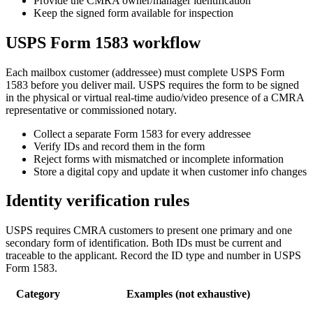
Provide the CMRA owner/manager identification
Keep the signed form available for inspection
USPS Form 1583 workflow
Each mailbox customer (addressee) must complete USPS Form
1583 before you deliver mail. USPS requires the form to be signed
in the physical or virtual real-time audio/video presence of a CMRA
representative or commissioned notary.
Collect a separate Form 1583 for every addressee
Verify IDs and record them in the form
Reject forms with mismatched or incomplete information
Store a digital copy and update it when customer info changes
Identity verification rules
USPS requires CMRA customers to present one primary and one
secondary form of identification. Both IDs must be current and
traceable to the applicant. Record the ID type and number in USPS
Form 1583.
Category
Examples (not exhaustive)