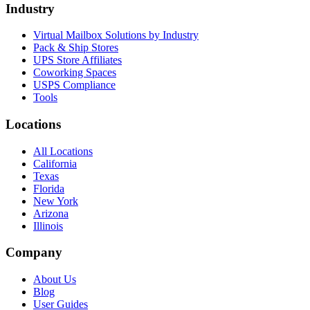
Industry
Virtual Mailbox Solutions by Industry
Pack & Ship Stores
UPS Store Affiliates
Coworking Spaces
USPS Compliance
Tools
Locations
All Locations
California
Texas
Florida
New York
Arizona
Illinois
Company
About Us
Blog
User Guides