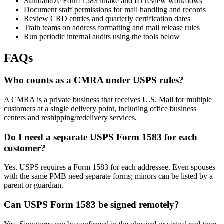
Standardize Form 1583 intake and ID review workflows
Document staff permissions for mail handling and records
Review CRD entries and quarterly certification dates
Train teams on address formatting and mail release rules
Run periodic internal audits using the tools below
FAQs
Who counts as a CMRA under USPS rules?
A CMRA is a private business that receives U.S. Mail for multiple
customers at a single delivery point, including office business
centers and reshipping/redelivery services.
Do I need a separate USPS Form 1583 for each
customer?
Yes. USPS requires a Form 1583 for each addressee. Even spouses
with the same PMB need separate forms; minors can be listed by a
parent or guardian.
Can USPS Form 1583 be signed remotely?