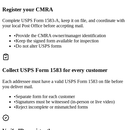
Register your CMRA
Complete USPS Form 1583-A, keep it on file, and coordinate with
your local Post Office before accepting mail.
•
Provide the CMRA owner/manager identification
•
Keep the signed form available for inspection
•
Do not alter USPS forms
Collect USPS Form 1583 for every customer
Each addressee must have a valid USPS Form 1583 on file before
you deliver mail.
•
Separate form for each customer
•
Signatures must be witnessed (in-person or live video)
•
Reject incomplete or mismatched forms