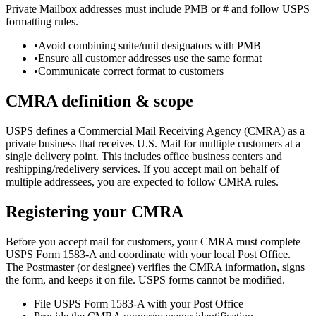
Private Mailbox addresses must include PMB or # and follow USPS
formatting rules.
•
Avoid combining suite/unit designators with PMB
•
Ensure all customer addresses use the same format
•
Communicate correct format to customers
CMRA definition & scope
USPS defines a Commercial Mail Receiving Agency (CMRA) as a
private business that receives U.S. Mail for multiple customers at a
single delivery point. This includes office business centers and
reshipping/redelivery services. If you accept mail on behalf of
multiple addressees, you are expected to follow CMRA rules.
Registering your CMRA
Before you accept mail for customers, your CMRA must complete
USPS Form 1583-A and coordinate with your local Post Office.
The Postmaster (or designee) verifies the CMRA information, signs
the form, and keeps it on file. USPS forms cannot be modified.
File USPS Form 1583-A with your Post Office