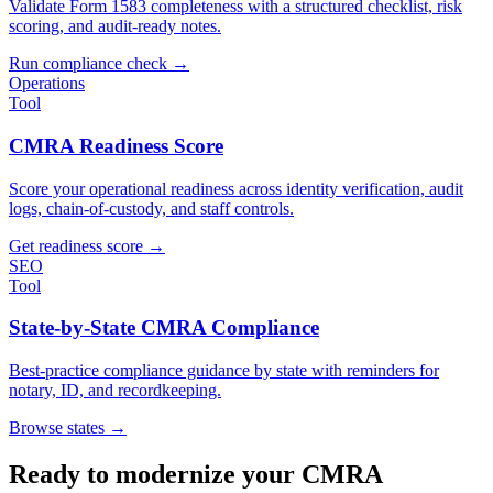
Validate Form 1583 completeness with a structured checklist, risk
scoring, and audit-ready notes.
Run compliance check
→
Operations
Tool
CMRA Readiness Score
Score your operational readiness across identity verification, audit
logs, chain-of-custody, and staff controls.
Get readiness score
→
SEO
Tool
State-by-State CMRA Compliance
Best-practice compliance guidance by state with reminders for
notary, ID, and recordkeeping.
Browse states
→
Ready to modernize your CMRA