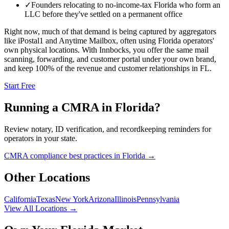
✓
Founders relocating to no-income-tax Florida who form an
LLC before they've settled on a permanent office
Right now, much of that demand is being captured by aggregators
like iPostal1 and Anytime Mailbox, often using
Florida
operators'
own physical locations. With Innbocks, you offer the same mail
scanning, forwarding, and customer portal under your own brand,
and keep 100% of the revenue and customer relationships in
FL
.
Start Free
Running a CMRA in
Florida
?
Review notary, ID verification, and recordkeeping reminders for
operators in your state.
CMRA compliance best practices in
Florida
→
Other Locations
California
Texas
New York
Arizona
Illinois
Pennsylvania
View All Locations →