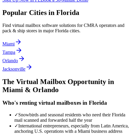
Popular Cities in
Florida
Find virtual mailbox software solutions for CMRA operators and
pack & ship stores in major
Florida
cities.
Miami
Tampa
Orlando
Jacksonville
The Virtual Mailbox Opportunity in
Miami & Orlando
Who's renting virtual mailboxes in
Florida
✓
Snowbirds and seasonal residents who need their Florida
mail scanned and forwarded half the year
✓
International entrepreneurs, especially from Latin America,
anchoring U.S. operations with a Miami business address