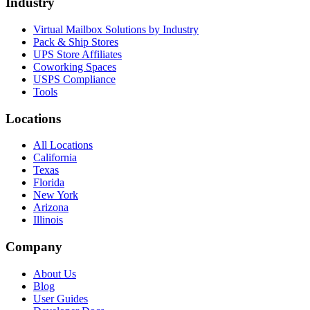
Industry
Virtual Mailbox Solutions by Industry
Pack & Ship Stores
UPS Store Affiliates
Coworking Spaces
USPS Compliance
Tools
Locations
All Locations
California
Texas
Florida
New York
Arizona
Illinois
Company
About Us
Blog
User Guides