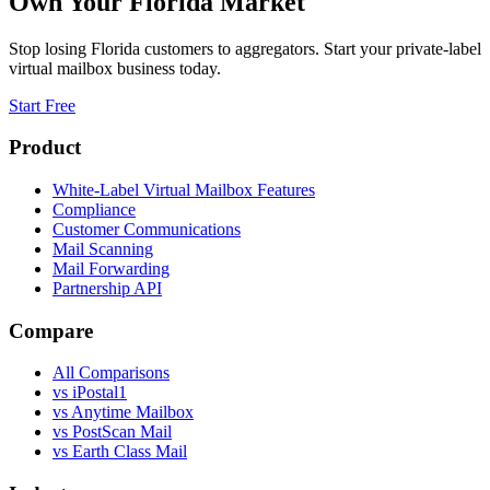
Own Your
Florida
Market
Stop losing
Florida
customers to aggregators. Start your private-label
virtual mailbox business today.
Start Free
Product
White-Label Virtual Mailbox Features
Compliance
Customer Communications
Mail Scanning
Mail Forwarding
Partnership API
Compare
All Comparisons
vs
iPostal1
vs
Anytime Mailbox
vs
PostScan Mail
vs
Earth Class Mail