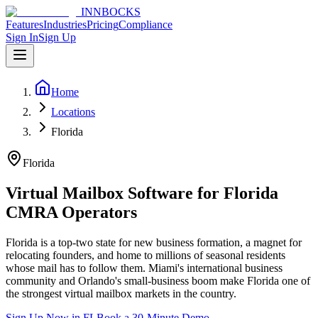
INNBOCKS
Features
Industries
Pricing
Compliance
Sign In
Sign Up
Home
Locations
Florida
Florida
Virtual Mailbox Software for
Florida
CMRA Operators
Florida is a top-two state for new business formation, a magnet for
relocating founders, and home to millions of seasonal residents
whose mail has to follow them. Miami's international business
community and Orlando's small-business boom make Florida one of
the strongest virtual mailbox markets in the country.
Sign Up Now in
FL
Book a 30-Minute Demo