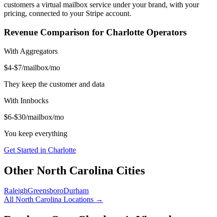
customers a virtual mailbox service under your brand, with your
pricing, connected to your Stripe account.
Revenue Comparison for
Charlotte
Operators
With Aggregators
$4-$7/mailbox/mo
They keep the customer and data
With Innbocks
$6-$30/mailbox/mo
You keep everything
Get Started in
Charlotte
Other
North Carolina
Cities
Raleigh
Greensboro
Durham
All
North Carolina
Locations →