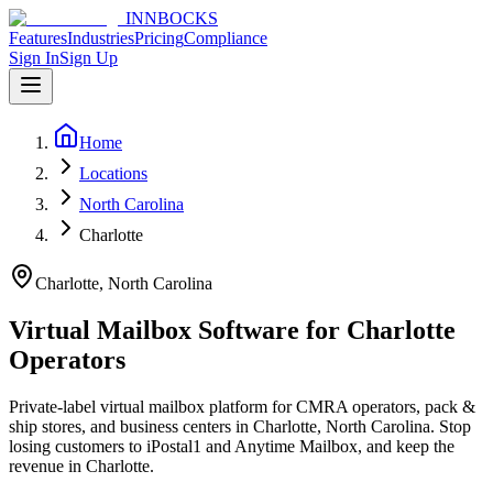
INNBOCKS
Features
Industries
Pricing
Compliance
Sign In
Sign Up
Home
Locations
North Carolina
Charlotte
Charlotte, North Carolina
Virtual Mailbox Software for
Charlotte
Operators
Private-label virtual mailbox platform for CMRA operators, pack &
ship stores, and business centers in
Charlotte, North Carolina
. Stop
losing customers to iPostal1 and Anytime Mailbox, and keep the
revenue in
Charlotte
.