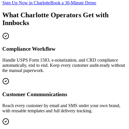
Sign Up Now in
Charlotte
Book a 30-Minute Demo
What
Charlotte
Operators Get with
Innbocks
Compliance Workflow
Handle USPS Form 1583, e-notarization, and CRD compliance
automatically, end to end. Keep every customer audit-ready without
the manual paperwork.
Customer Communications
Reach every customer by email and SMS under your own brand,
with reusable templates and full delivery tracking.