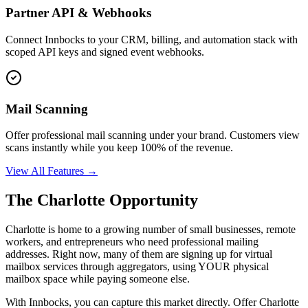
Partner API & Webhooks
Connect Innbocks to your CRM, billing, and automation stack with
scoped API keys and signed event webhooks.
Mail Scanning
Offer professional mail scanning under your brand. Customers view
scans instantly while you keep 100% of the revenue.
View All Features →
The
Charlotte
Opportunity
Charlotte
is home to a growing number of small businesses, remote
workers, and entrepreneurs who need professional mailing
addresses. Right now, many of them are signing up for virtual
mailbox services through aggregators, using YOUR physical
mailbox space while paying someone else.
With Innbocks, you can capture this market directly. Offer
Charlotte