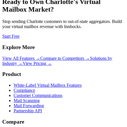
Ready to Own
Charlotte
's Virtual
Mailbox Market?
Stop sending
Charlotte
customers to out-of-state aggregators. Build
your virtual mailbox revenue with Innbocks.
Start Free
Explore More
View All Features →
Compare to Competitors →
Solutions by
Industry →
View Pricing →
Product
White-Label Virtual Mailbox Features
Compliance
Customer Communications
Mail Scanning
Mail Forwarding
Partnership API
Compare