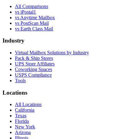
All Comparisons
vs
iPostal1
vs
Anytime Mailbox
vs
PostScan Mail
vs
Earth Class Mail
Industry
Virtual Mailbox Solutions by Industry
Pack & Ship Stores
UPS Store Affiliates
Coworking Spaces
USPS Compliance
Tools
Locations
All Locations
California
Texas
Florida
New York
Arizona
Illinois