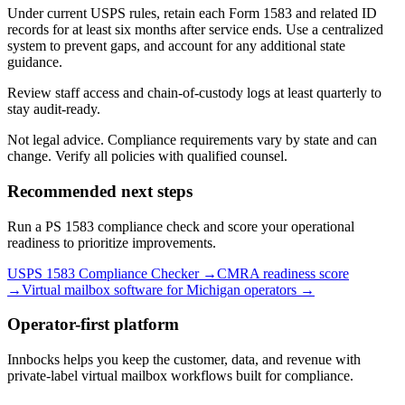
Under current USPS rules, retain each Form 1583 and related ID
records for at least six months after service ends. Use a centralized
system to prevent gaps, and account for any additional state
guidance.
Review staff access and chain-of-custody logs at least quarterly to
stay audit-ready.
Not legal advice. Compliance requirements vary by state and can
change. Verify all policies with qualified counsel.
Recommended next steps
Run a PS 1583 compliance check and score your operational
readiness to prioritize improvements.
USPS 1583 Compliance Checker →
CMRA readiness score
→
Virtual mailbox software for
Michigan
operators →
Operator-first platform
Innbocks helps you keep the customer, data, and revenue with
private-label virtual mailbox workflows built for compliance.