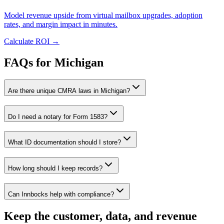
Model revenue upside from virtual mailbox upgrades, adoption
rates, and margin impact in minutes.
Calculate ROI
→
FAQs for Michigan
Are there unique CMRA laws in Michigan?
Do I need a notary for Form 1583?
What ID documentation should I store?
How long should I keep records?
Can Innbocks help with compliance?
Keep the customer, data, and revenue