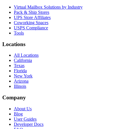
Virtual Mailbox Solutions by Industry
Pack & Ship Stores
UPS Store Affiliates
Coworking Spaces
USPS Compliance
Tools
Locations
All Locations
California
Texas
Florida
New York
Arizona
Illinois
Company
About Us
Blog
User Guides
Developer Docs