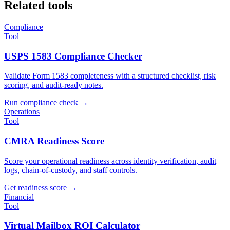
Related tools
Compliance
Tool
USPS 1583 Compliance Checker
Validate Form 1583 completeness with a structured checklist, risk
scoring, and audit-ready notes.
Run compliance check
→
Operations
Tool
CMRA Readiness Score
Score your operational readiness across identity verification, audit
logs, chain-of-custody, and staff controls.
Get readiness score
→
Financial
Tool
Virtual Mailbox ROI Calculator