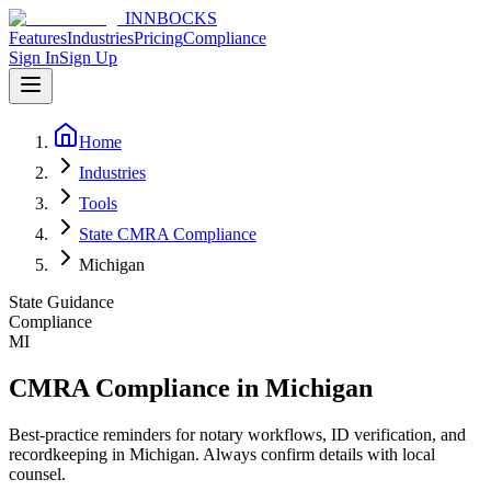
INNBOCKS
Features
Industries
Pricing
Compliance
Sign In
Sign Up
Home
Industries
Tools
State CMRA Compliance
Michigan
State Guidance
Compliance
MI
CMRA Compliance in Michigan
Best-practice reminders for notary workflows, ID verification, and
recordkeeping in Michigan. Always confirm details with local
counsel.