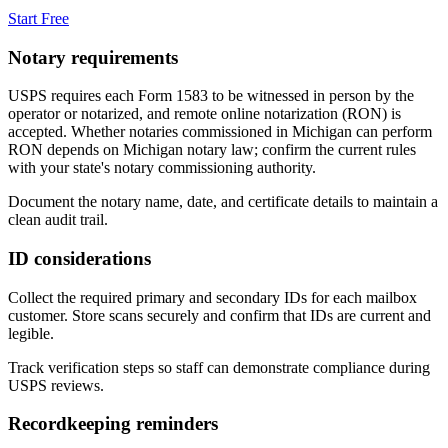
Start Free
Notary requirements
USPS requires each Form 1583 to be witnessed in person by the
operator or notarized, and remote online notarization (RON) is
accepted. Whether notaries commissioned in
Michigan
can perform
RON depends on
Michigan
notary law; confirm the current rules
with your state's notary commissioning authority.
Document the notary name, date, and certificate details to maintain a
clean audit trail.
ID considerations
Collect the required primary and secondary IDs for each mailbox
customer. Store scans securely and confirm that IDs are current and
legible.
Track verification steps so staff can demonstrate compliance during
USPS reviews.
Recordkeeping reminders