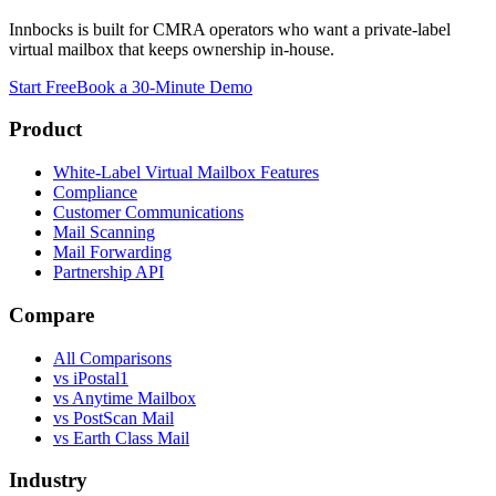
Innbocks is built for CMRA operators who want a private-label
virtual mailbox that keeps ownership in-house.
Start Free
Book a 30-Minute Demo
Product
White-Label Virtual Mailbox Features
Compliance
Customer Communications
Mail Scanning
Mail Forwarding
Partnership API
Compare
All Comparisons
vs
iPostal1
vs
Anytime Mailbox
vs
PostScan Mail
vs
Earth Class Mail
Industry